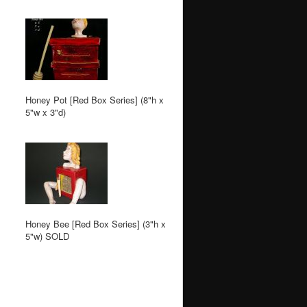
Honey Pot [Red Box Series] (8"h x
5"w x 3"d)
Honey Bee [Red Box Series] (3"h x
5"w) SOLD