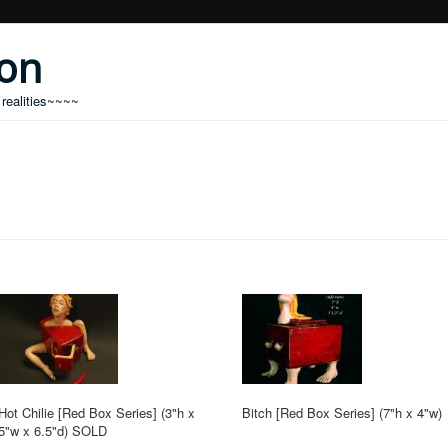
don
 realities~~~~
Hot Chilie [Red Box Series] (3"h x
Bitch [Red Box Series] (7"h x 4"w)
5"w x 6.5"d) SOLD