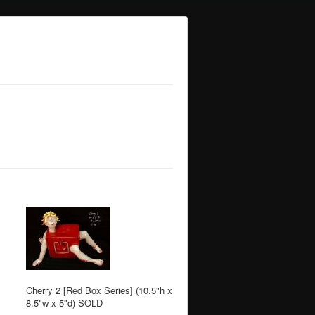
Cherry 2 [Red Box Series] (10.5"h x
8.5"w x 5"d) SOLD