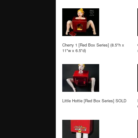
Cherry 1 [Red Box Series] (8.5"h x
11"w x 6.5"d)
Little Hottie [Red Box Series] SOLD