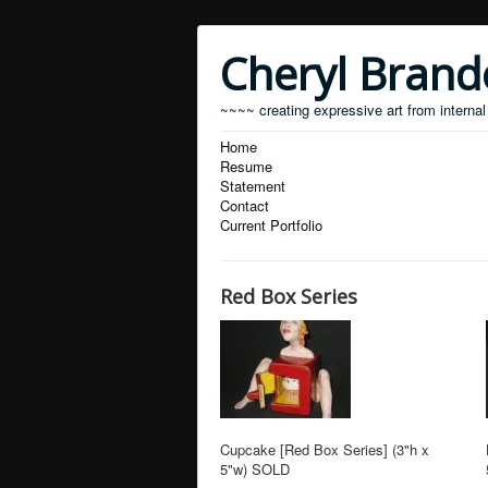
Cheryl Bran
~~~~ creating expressive art from internal
Home
Resume
Statement
Contact
Current Portfolio
Red Box Series
Cupcake [Red Box Series] (3"h x
5"w) SOLD