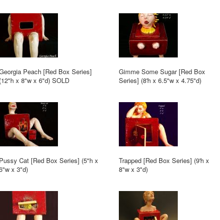
Georgia Peach [Red Box Series]
Gimme Some Sugar [Red Box
(12"h x 8"w x 6"d) SOLD
Series] (8'h x 6.5"w x 4.75"d)
Pussy Cat [Red Box Series] (5"h x
Trapped [Red Box Series] (9'h x
6"w x 3"d)
8"w x 3"d)