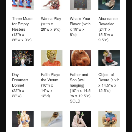
Three Muse
Wanna Play
What's Your
Abundance
for Empty
(13"h x
Flavor (52"h
Revealed
Nesters
28"w x 9"d)
x 19"w x
(24"h x
(13"h x
8"d)
15.5"w x
28"w x 9"d)
9.5"d)
Day
Faith Plays
Father and
Object of
Dreamers
the Victim
Son [wall
Desire (15"h
Bonnet
(16"h x
hanging]
x 14.5"w x
(22"h x
14"w x
(10"h x 14.5
12.5"d)
22"w)
12"d)
"w x 12.5"d)
SOLD