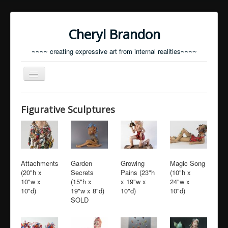
Cheryl Brandon
~~~~ creating expressive art from internal realities~~~~
Toggle
Navigation
Home
Figurative Sculptures
Resume
Statement
Contact
Attachments
Garden
Growing
Magic Song
(20"h x
Secrets
Pains (23"h
(10"h x
Current Portfolio
10"w x
(15"h x
x 19"w x
24"w x
10"d)
19"w x 8"d)
10"d)
10"d)
SOLD