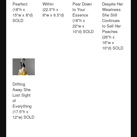
Pearfect
Within
Pear Down
Despite Her
(18"h x
(22.5"h x
to Your
Weariness
15"w x 8"d)
8"w x 6.5"d)
Essence
She Still
SOLD
(18"h x
Continues
22"w x
to Sell Her
10"d) SOLD
Peaches
(26"h x
16"w x
10"d) SOLD
Drifting
Away She
Lost Sight
of
Everything
(17.5"h x
12"w) SOLD